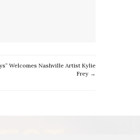
s” Welcomes Nashville Artist Kylie
Frey →