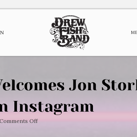
EN
M
elcomes Jon Stor
n Instagram
on
Comments Off
Drew
Fish