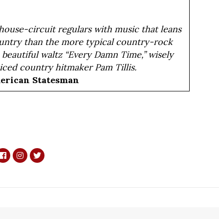
ouse-circuit regulars with music that leans
ountry than the more typical country-rock
e beautiful waltz “Every Damn Time,” wisely
iced country hitmaker Pam Tillis.
merican Statesman