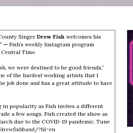
Welcomes
Jon
Stork
To
 County Singer
Drew Fish
welcomes his
“Neon
s” —
Fish’s weekly Instagram program
Mondays”
 Central Time.
On
Instagram
sh, we were destined to be good friends,”
ne of the hardest working artists that I
he job done and has a great attitude to have
n popularity as Fish invites a different
rade a few songs. Fish created the show as
March due to the COVID-19 pandemic. Tune
/drewfishband/?hl=en