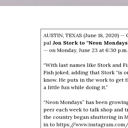
AUSTIN, TEXAS (June 18, 2020) —
pal
Jon Stork to “Neon Monday
— on Monday, June 23 at 6:30 p.m.
“With last names like Stork and Fi
Fish joked, adding that Stork “is o
know. He puts in the work to get t
a little fun while doing it.”
“Neon Mondays” has been growing i
peer each week to talk shop and t
the country began shuttering in 
in to
https://www.instagram.com