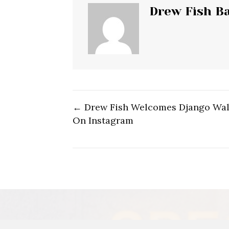
Drew Fish B
← Drew Fish Welcomes Django Wal
Post
On Instagram
navigation