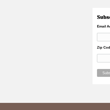
Subsc
Email A
Zip Co