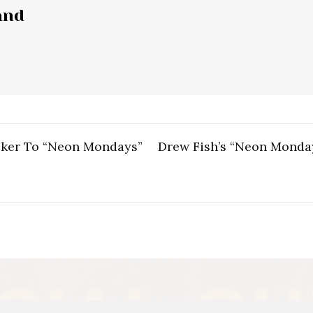
and
ker To “Neon Mondays”
Drew Fish’s “Neon Monday