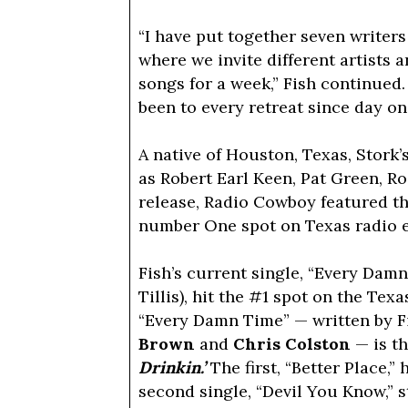
“I have put together seven writers
where we invite different artists 
songs for a week,” Fish continued.
been to every retreat since day on
A native of Houston, Texas, Stork’
as Robert Earl Keen, Pat Green, R
release, Radio Cowboy featured the
number One spot on Texas radio ea
Fish’s current single, “Every Dam
Tillis), hit the #1 spot on the Te
“Every Damn Time” — written by F
Brown
and
Chris Colston
— is t
Drinkin.’
The first, “Better Place,” 
second single, “Devil You Know,” s