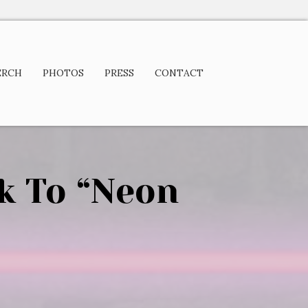
ERCH
PHOTOS
PRESS
CONTACT
k To “Neon