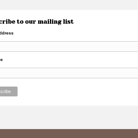
ribe to our mailing list
ddress
de