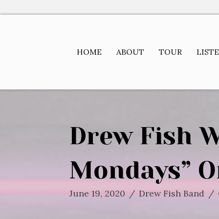
HOME
ABOUT
TOUR
LIST
Drew Fish W
Mondays” O
June 19, 2020
/
Drew Fish Band
/