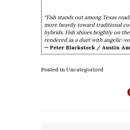
“Fish stands out among Texas roadh
more heavily toward traditional c
hybrids. Fish shines brightly on th
rendered as a duet with angelic-vo
— Peter Blackstock / Austin A
Posted in
Uncategorized