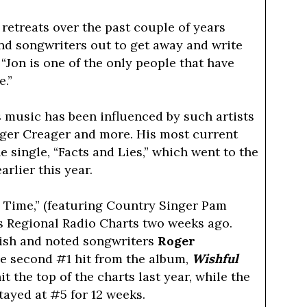
 retreats over the past couple of years
and songwriters out to get away and write
 “Jon is one of the only people that have
e.”
s music has been influenced by such artists
oger Creager and more. His most current
 single, “Facts and Lies,” which went to the
rlier this year.
n Time,” (featuring Country Singer Pam
xas Regional Radio Charts two weeks ago.
ish and noted songwriters
Roger
he second #1 hit from the album,
Wishful
hit the top of the charts last year, while the
tayed at #5 for 12 weeks.